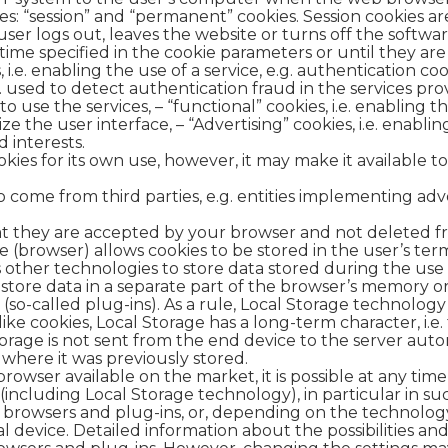
es: “session” and “permanent” cookies. Session cookies are
ser logs out, leaves the website or turns off the software
 time specified in the cookie parameters or until they ar
, i.e. enabling the use of a service, e.g. authentication co
. used to detect authentication fraud in the services provi
o use the services, – “functional” cookies, i.e. enabling 
e the user interface, – “Advertising” cookies, i.e. enabli
 interests.
ies for its own use, however, it may make it available to
o come from third parties, e.g. entities implementing a
at they are accepted by your browser and not deleted fr
 (browser) allows cookies to be stored in the user’s te
 other technologies to store data stored during the use o
 store data in a separate part of the browser’s memory 
(so-called plug-ins). As a rule, Local Storage technology i
like cookies, Local Storage has a long-term character, i.e.
rage is not sent from the end device to the server automa
 where it was previously stored.
rowser available on the market, it is possible at any tim
including Local Storage technology), in particular in su
al browsers and plug-ins, or, depending on the technolog
l device. Detailed information about the possibilities an