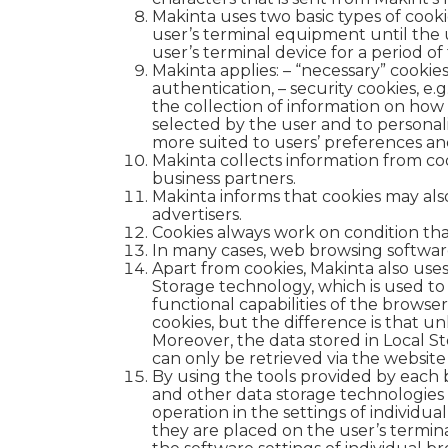
Makinta uses two basic types of cooki
user’s terminal equipment until the u
user’s terminal device for a period of
Makinta applies:
– “necessary” cookies
authentication, – security cookies, e.g
the collection of information on how t
selected by the user and to personaliz
more suited to users’ preferences and
Makinta collects information from cook
business partners.
Makinta informs that cookies may als
advertisers.
Cookies always work on condition th
In many cases, web browsing software
Apart from cookies, Makinta also uses
Storage technology, which is used to
functional capabilities of the browser 
cookies, but the difference is that un
Moreover, the data stored in Local Sto
can only be retrieved via the website
By using the tools provided by each b
and other data storage technologies (
operation in the settings of individu
they are placed on the user’s termina