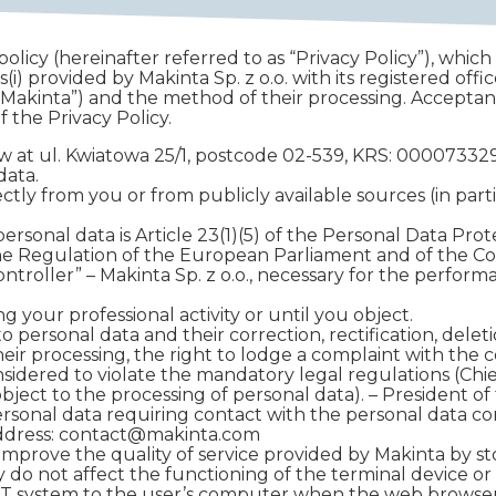
olicy (hereinafter referred to as “Privacy Policy”), which
(i) provided by Makinta Sp. z o.o. with its registered offi
 “Makinta”) and the method of their processing. Acceptan
 the Privacy Policy.
rsaw at ul. Kwiatowa 25/1, postcode 02-539, KRS: 00007
data.
tly from you or from publicly available sources (in parti
personal data is Article 23(1)(5) of the Personal Data Pro
of the Regulation of the European Parliament and of the Cou
controller” – Makinta Sp. z o.o., necessary for the performa
 your professional activity or until you object.
 personal data and their correction, rectification, deletio
 their processing, the right to lodge a complaint with th
nsidered to violate the mandatory legal regulations (Chi
bject to the processing of personal data). – President of
ersonal data requiring contact with the personal data c
address: contact@makinta.com
improve the quality of service provided by Makinta by st
 do not affect the functioning of the terminal device or it
s IT system to the user’s computer when the web browser 