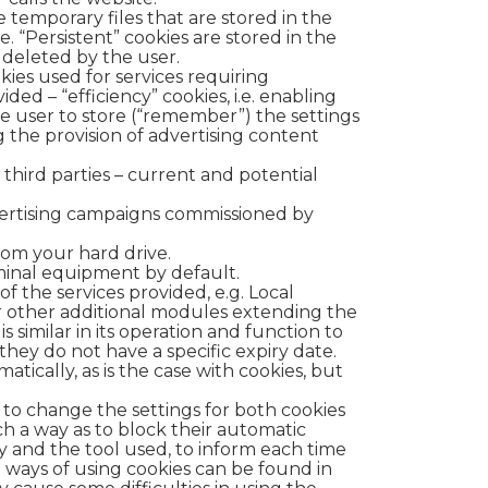
 temporary files that are stored in the
. “Persistent” cookies are stored in the
e deleted by the user.
okies used for services requiring
ded – “efficiency” cookies, i.e. enabling
the user to store (“remember”) the settings
ng the provision of advertising content
 third parties – current and potential
dvertising campaigns commissioned by
om your hard drive.
rminal equipment by default.
f the services provided, e.g. Local
or other additional modules extending the
s similar in its operation and function to
 they do not have a specific expiry date.
tically, as is the case with cookies, but
e to change the settings for both cookies
ch a way as to block their automatic
y and the tool used, to inform each time
d ways of using cookies can be found in