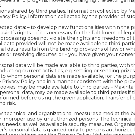
rowsers and plug-ins. However, changing the settings may
.
ions shared by third parties. Information collected by Ma
acy Policy. Information collected by the provider of suc
lected data:
– to develop new functionalities within the pro
kint’s rights; – if it is necessary for the fulfilment of l
e processing does not violate the rights and freedoms of 
data provided will not be made available to third partie
nal data results from the binding provisions of law or wh
ts or resolving disputes; or – you have given your consen
rsonal data will be made available to third parties, with
nducting current activities, e.g. settling or sending prize
s to whom personal data are made available, for the purp
rivacy Policy and in a manner consistent with the provisi
ookies, may be made available to third parties – Makinta’
personal data, may be made available to third parties if 
s informed before using the given application. Transfer of
d risk.
es technical and organizational measures aimed at the be
or improper use by unauthorized persons. The technical
 needs, as well as available security measures. Organis
er’s personal data is granted only to persons authorized