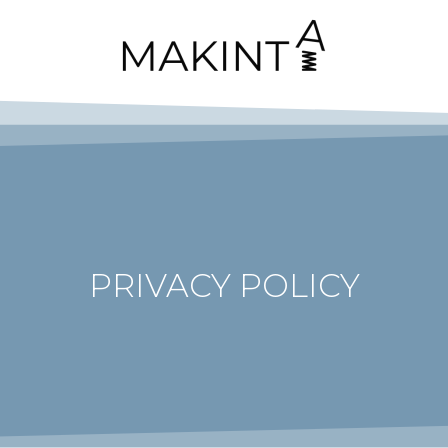
PRIVACY POLICY