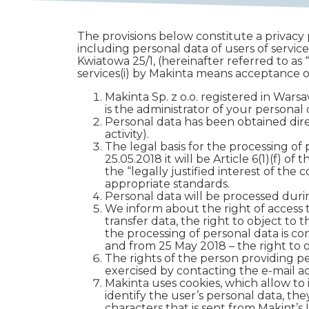
The provisions below constitute a privacy p
including personal data of users of services
Kwiatowa 25/1, (hereinafter referred to as
services(i) by Makinta means acceptance of
Makinta Sp. z o.o. registered in Wa
is the administrator of your personal 
Personal data has been obtained direc
activity).
The legal basis for the processing of 
25.05.2018 it will be Article 6(1)(f) 
the “legally justified interest of the 
appropriate standards.
Personal data will be processed during
We inform about the right of access to
transfer data, the right to object to
the processing of personal data is co
and from 25 May 2018 – the right to o
The rights of the person providing p
exercised by contacting the e-mail 
Makinta uses cookies, which allow to 
identify the user’s personal data, they
characters that is sent from Makint’