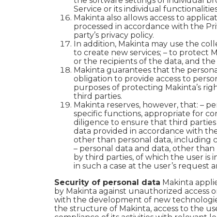
the software settings of individual b
Service or its individual functionalities
Makinta also allows access to applicat
processed in accordance with the Priv
party’s privacy policy.
In addition, Makinta may use the col
to create new services; – to protect Ma
or the recipients of the data, and th
Makinta guarantees that the personal 
obligation to provide access to perso
purposes of protecting Makinta’s righ
third parties.
Makinta reserves, however, that:
– pe
specific functions, appropriate for co
diligence to ensure that third partie
data provided in accordance with the P
other than personal data, including c
– personal data and data, other than 
by third parties, of which the user i
in such a case at the user’s request an
Security of personal data
Makinta appli
by Makinta against unauthorized access 
with the development of new technologies,
the structure of Makinta, access to the us