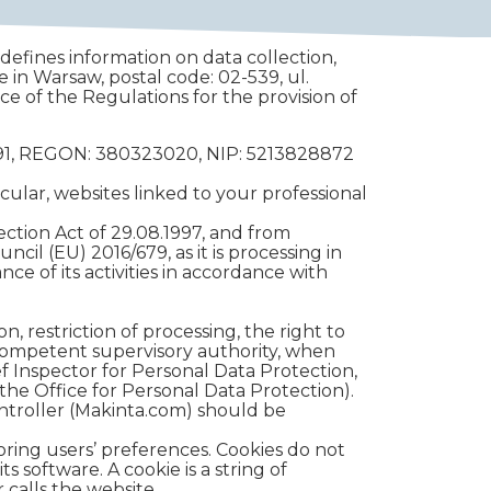
 defines information on data collection,
ce in Warsaw, postal code: 02-539, ul.
ce of the Regulations for the provision of
33291, REGON: 380323020, NIP: 5213828872
cular, websites linked to your professional
tection Act of 29.08.1997, and from
ncil (EU) 2016/679, as it is processing in
nce of its activities in accordance with
n, restriction of processing, the right to
e competent supervisory authority, when
ef Inspector for Personal Data Protection,
 the Office for Personal Data Protection).
ontroller (Makinta.com) should be
oring users’ preferences. Cookies do not
s software. A cookie is a string of
calls the website.