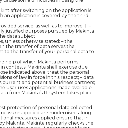
 cause some difficulties in using the
kint after switching on the application is
h an application is covered by the third
vided service, as well as to improve it; –
egally justified purposes pursued by Makinta
the data subject.
s, unless otherwise stated:
– the
en the transfer of data serves the
t to the transfer of your personal data to
 the help of which Makinta performs
s in contests. Makinta shall exercise due
ose indicated above, treat the personal
ons of law in force in this respect; – data
s current and potential business partners;
the user uses applications made available
 data from Makinta’s IT system takes place
st protection of personal data collected
 measures applied are modernised along
ational measures applied ensure that in
 by Makinta. Makinta regularly checks the